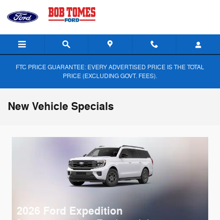
Skip to main content
FTC PRICE GUARANTEE: EVERY ADVERTISED PRICE IS THE TOTAL
PRICE (EXCLUDING GOVT. FEES).
New Vehicle Specials
2026 Ford Expedition