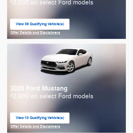
2,000 on select Ford models
$
View 39 Qualifying Vehicle(s)
open in same tab
Offer Details and Disclaimers
Open Incentive Modal
2026 Ford Mustang
2,000 on select Ford models
$
View 10 Qualifying Vehicle(s)
open in same tab
Offer Details and Disclaimers
Open Incentive Modal