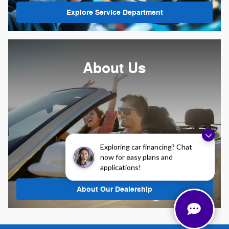
Explore Service Department
About Us
Exploring car financing? Chat
now for easy plans and
applications!
About
Our Dealership