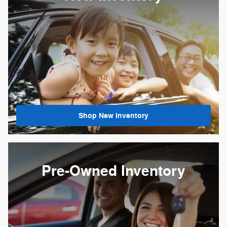
Shop New Inventory
Pre-Owned Inventory