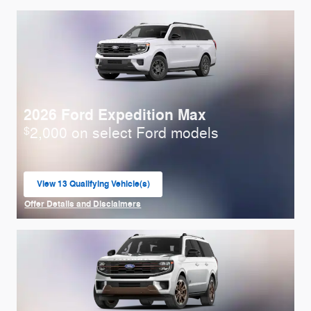
2026 Ford Expedition Max
2,000 on select Ford models
$
View 13 Qualifying Vehicle(s)
open in same tab
Offer Details and Disclaimers
Open Incentive Modal