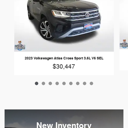
2023 Volkswagen Atlas Cross Sport 3.6L V6 SEL
$30,447
New Inventory