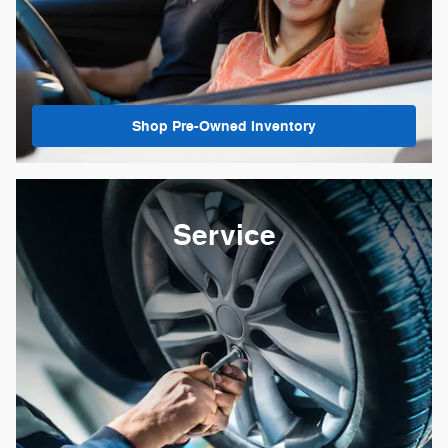
Shop Pre-Owned Inventory
Service