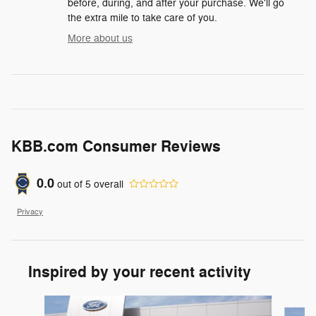
before, during, and after your purchase. We'll go
the extra mile to take care of you.
More about us
KBB.com Consumer Reviews
0.0
out of
5
overall
Privacy
Inspired by your recent activity
Slide 1 of 6