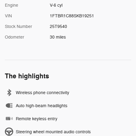
Engine
V-6 cyl
VIN
1FTBR1C88SKB19251
Stock Number
25T9540
Odometer
30 miles
The highlights
Wireless phone connectivity
Auto high-beam headlights
Remote keyless entry
Steering wheel mounted audio controls