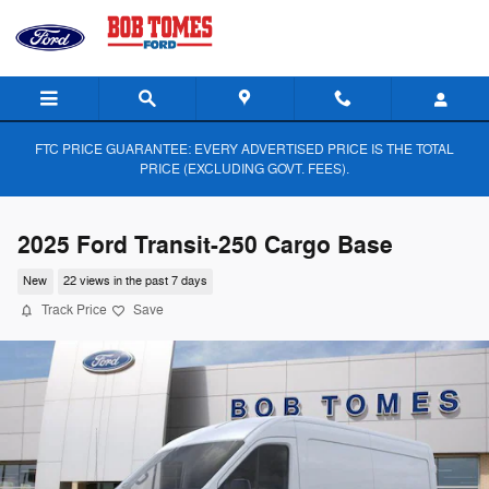
Skip to main content
FTC PRICE GUARANTEE: EVERY ADVERTISED PRICE IS THE TOTAL
PRICE (EXCLUDING GOVT. FEES).
2025 Ford Transit-250 Cargo Base
New
22 views in the past 7 days
Track Price
Save