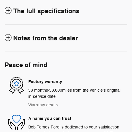
The full specifications
Notes from the dealer
Peace of mind
Factory warranty
36 months/36,000miles from the vehicle's original
in-service date
Warranty details
A name you can trust
Bob Tomes Ford is dedicated to your satisfaction