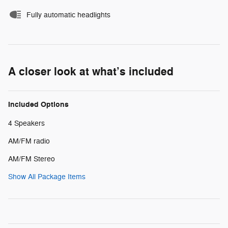
Fully automatic headlights
A closer look at what’s included
Included Options
4 Speakers
AM/FM radio
AM/FM Stereo
Show All Package Items