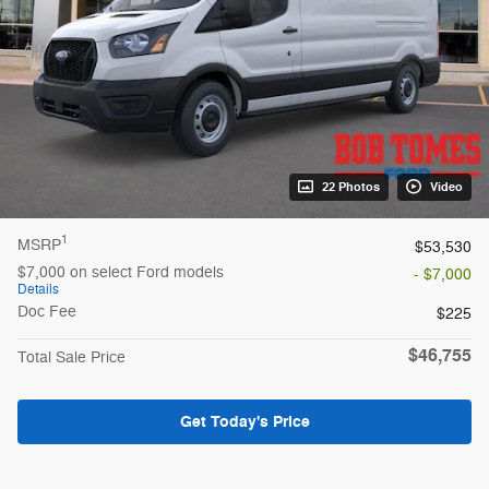
22 Photos
Video
1
MSRP
$53,530
$7,000 on select Ford models
- $7,000
Details
Doc Fee
$225
$46,755
Total Sale Price
Get Today's Price