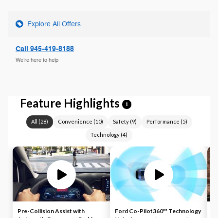
Explore All Offers
Call 945-419-8188
We’re here to help
Feature Highlights
i
All
(
28
)
Convenience
(
10
)
Safety
(
9
)
Performance
(
5
)
Technology
(
4
)
Pre-Collision Assist with
Ford Co-Pilot360™ Technology
L