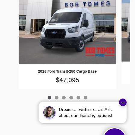
2025 Ford Transit-250 Cargo Base
$47,095
Dream car within reach! Ask
about our financing options!