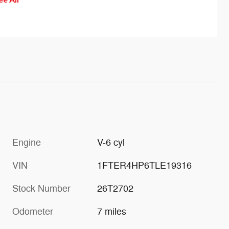
help guide you back to the center
of the lane. Or combine the
effects of both modes: Continue
drifting after the steering torque
is activated and the steering
wheel adds the vibrating
sensation.
Engine
V-6 cyl
VIN
1FTER4HP6TLE19316
Stock Number
26T2702
Odometer
7 miles