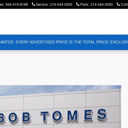
es
:
945-419-8188
Service
:
214-544-5000
Parts
:
214-544-5000
Coll
ANTEE: EVERY ADVERTISED PRICE IS THE TOTAL PRICE (EXCLUDI