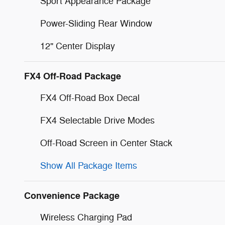
Sport Appearance Package
Power-Sliding Rear Window
12" Center Display
FX4 Off-Road Package
FX4 Off-Road Box Decal
FX4 Selectable Drive Modes
Off-Road Screen in Center Stack
Show All Package Items
Convenience Package
Wireless Charging Pad