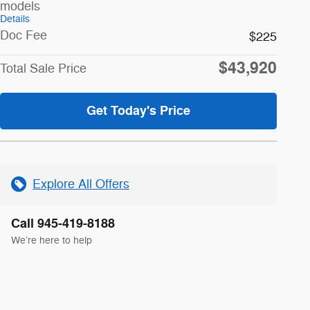
models
Details
Doc Fee
$225
$43,920
Total Sale Price
Get Today's Price
Explore All Offers
Call 945-419-8188
We’re here to help