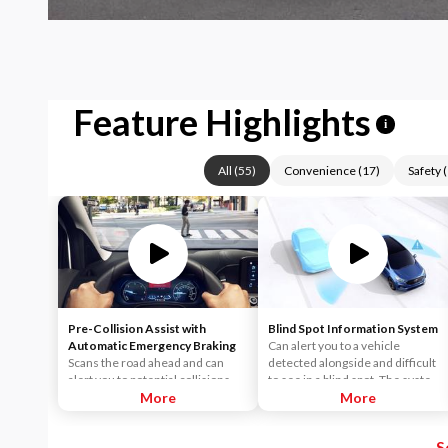
Feature Highlights
i
All
(
55
)
Convenience
(
17
)
Safety
(
Pre-Collision Assist with
Blind Spot Information System
Automatic Emergency Braking
Can alert you to a vehicle
Scans the road ahead and can
detected alongside and difficult
alert you to potential collisions
to see in a blind spot. The system
with vehicles or pedestrians
More
uses radar sensors on both sides
More
detected in your path. If an impact
near the rear of the vehicle.
becomes imminent and you don't
When a vehicle is detected in
S
take corrective action, the brakes
your blind spot, you are alerted