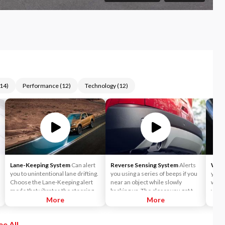
14
)
Performance
(
12
)
Technology
(
12
)
Lane-Keeping System
Can alert
Reverse Sensing System
Alerts
Wire
you to unintentional lane drifting.
you using a series of beeps if you
you t
Choose the Lane-Keeping alert
near an object while slowly
witho
mode that vibrates the steering
backing up. The closer you get to
your 
wheel when you drift too close to
More
the object, the faster the beeps.
More
a lane marker — or the Lane-
Keeping Aid mode that activates a
ee All
directional steering torque to