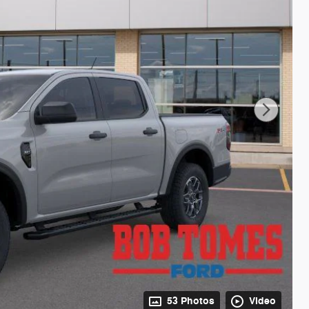
53 Photos
Video