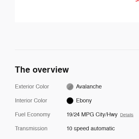
can apply automatically. But don't
with an indicator light in the
worry, they'll only activate if
sideview mirror.
they're needed.
The overview
Exterior Color
Avalanche
Interior Color
Ebony
Fuel Economy
19/24 MPG City/Hwy
Details
Transmission
10 speed automatic