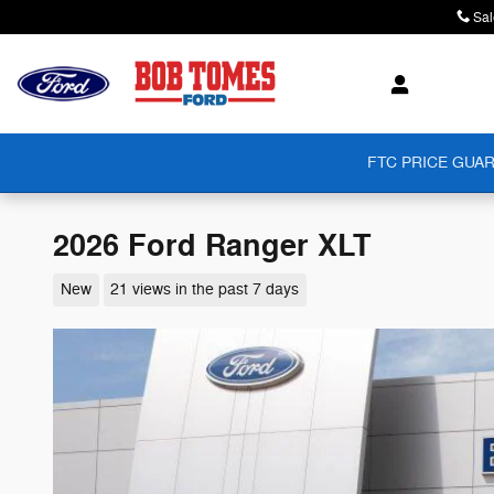
Skip to main content
Sal
FTC PRICE GUAR
2026 Ford Ranger XLT
New
21 views in the past 7 days