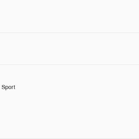
 Sport