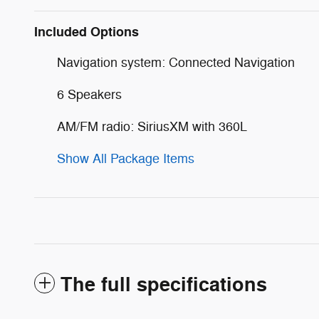
Included Options
Navigation system: Connected Navigation
6 Speakers
AM/FM radio: SiriusXM with 360L
Show All Package Items
The full specifications