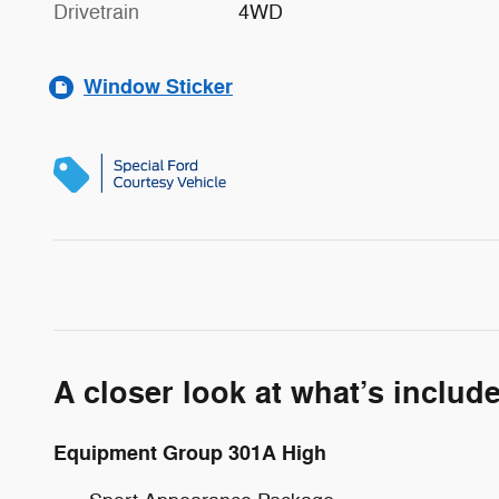
Drivetrain
4WD
Window Sticker
A closer look at what’s includ
Equipment Group 301A High