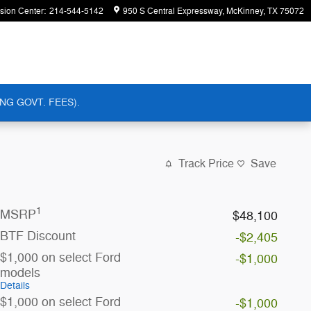
ision Center
:
214-544-5142
950 S Central Expressway
McKinney
,
TX
75072
NG GOVT. FEES).
Track Price
Save
1
MSRP
$48,100
BTF Discount
-$2,405
$1,000 on select Ford
-$1,000
models
Details
$1,000 on select Ford
-$1,000