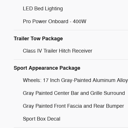
LED Bed Lighting
Pro Power Onboard - 400W
Trailer Tow Package
Class IV Trailer Hitch Receiver
Sport Appearance Package
Wheels: 17 Inch Gray-Painted Aluminum Alloy
Gray Painted Center Bar and Grille Surround
Gray Painted Front Fascia and Rear Bumper
Sport Box Decal