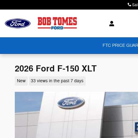
Skip to main content
Sal
FTC PRICE GUAR
2026 Ford F-150 XLT
New
33 views in the past 7 days