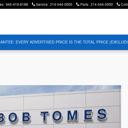
es
:
945-419-8188
Service
:
214-544-5000
Parts
:
214-544-5000
Coll
ANTEE: EVERY ADVERTISED PRICE IS THE TOTAL PRICE (EXCLUDI