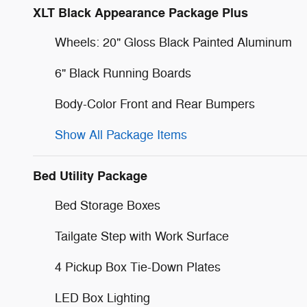
XLT Black Appearance Package Plus
Wheels: 20" Gloss Black Painted Aluminum
6" Black Running Boards
Body-Color Front and Rear Bumpers
Show All Package Items
Bed Utility Package
Bed Storage Boxes
Tailgate Step with Work Surface
4 Pickup Box Tie-Down Plates
LED Box Lighting