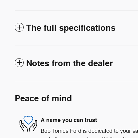
The full specifications
Notes from the dealer
Peace of mind
A name you can trust
Bob Tomes Ford is dedicated to your sat