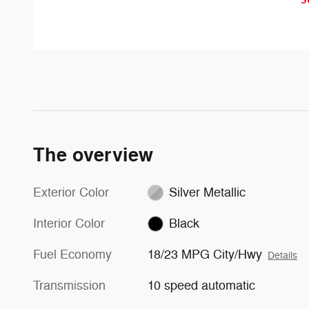
with an indicator light in the
congestion and distractions.
sideview mirror.
The overview
Exterior Color
Silver Metallic
Interior Color
Black
Fuel Economy
18/23 MPG City/Hwy
Details
Transmission
10 speed automatic