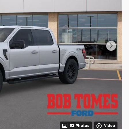
53 Photos
Video