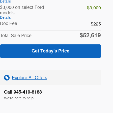
Details
$3,000 on select Ford
-$3,000
models
Details
Doc Fee
$225
$52,619
Total Sale Price
Get Today's Price
Explore All Offers
Call 945-419-8188
We’re here to help