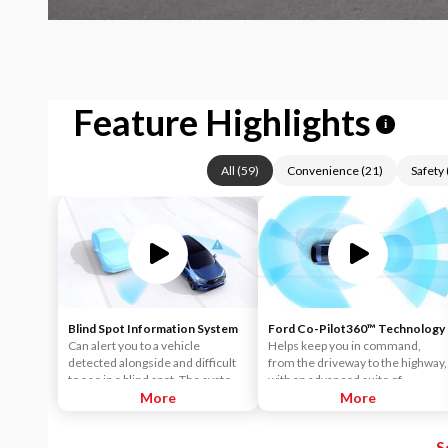
Feature Highlights
i
All
(
59
)
Convenience
(
21
)
Safety
Blind Spot Information System
Ford Co-Pilot360™ Technology
Can alert you to a vehicle
Helps keep you in command,
detected alongside and difficult
from the driveway to the highway,
to see in a blind spot. The system
with an advanced suite of
uses radar sensors on both sides
More
standard driver-assist
More
near the rear of the vehicle.
technologies. Ford Co-Pilot360™
When a vehicle is detected in
aims to help you drive more
S
your blind spot, you are alerted
safely and confidently amid rising