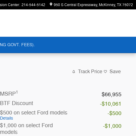
ision Center
:
214-544-5142
950 S Central Expressway
McKinney
,
TX
75072
NG GOVT. FEES).
Track Price
Save
1
MSRP
$66,955
BTF Discount
-$10,061
$500 on select Ford models
-$500
Details
$1,000 on select Ford
-$1,000
models