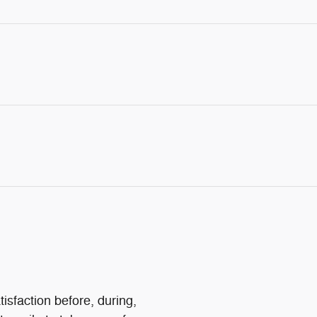
isfaction before, during,