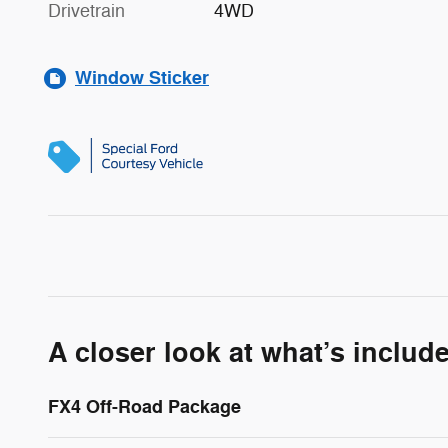
Drivetrain
4WD
Window Sticker
A closer look at what’s includ
FX4 Off-Road Package