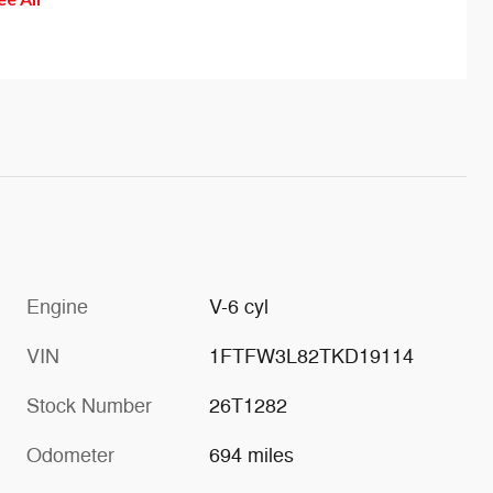
help 
of th
effec
drift
is ac
wheel
sensa
Engine
V-6 cyl
VIN
1FTFW3L82TKD19114
Stock Number
26T1282
Odometer
694 miles