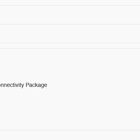
nnectivity Package