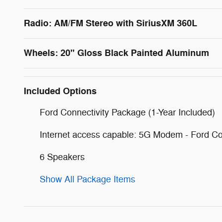
Radio: AM/FM Stereo with SiriusXM 360L
Wheels: 20" Gloss Black Painted Aluminum
Included Options
Ford Connectivity Package (1-Year Included)
Internet access capable: 5G Modem - Ford Co
6 Speakers
Show All Package Items