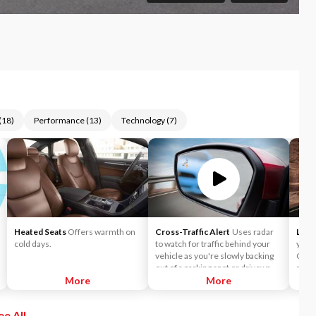
(
18
)
Performance
(
13
)
Technology
(
7
)
Heated Seats
Offers warmth on
Cross-Traffic Alert
Uses radar
Lane
cold days.
to watch for traffic behind your
you t
vehicle as you're slowly backing
Choo
out of a parking spot or driveway.
mode 
More
If cross-traffic sensors detect a
More
wheel
vehicle approaching from up to 15
a lan
yards away, you will be audibly and
Keepi
ee All
visually alerted.
direc