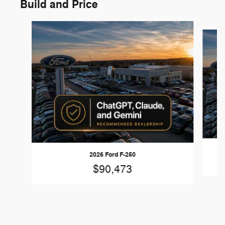
Build and Price
Slide 1 of 6
2026 Ford F-250
$90,473