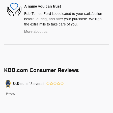
A name you can trust
Bob Tomes Ford is dedicated to your satisfaction
before, during, and after your purchase. We'll go
the extra mile to take care of you.
More about us
KBB.com Consumer Reviews
0.0
out of
5
overall
Privacy