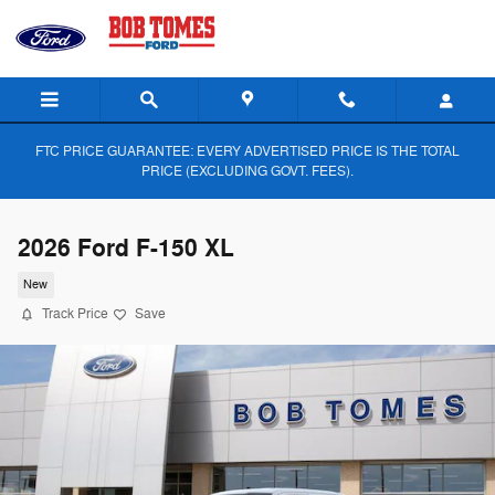
Skip to main content
FTC PRICE GUARANTEE: EVERY ADVERTISED PRICE IS THE TOTAL
PRICE (EXCLUDING GOVT. FEES).
2026 Ford F-150 XL
New
Track Price
Save