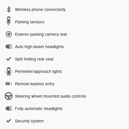
Wireless phone connectivity
Parking sensors
Exterior parking camera rear
Auto high-beam headlights
Split folding rear seat
Perimeter/approach lights
Remote keyless entry
Steering wheel mounted audio controls
Fully automatic headlights
Security system