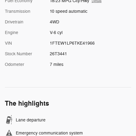
Fuel Economy
18/23 MPG City/Hwy
Details
Transmission
10 speed automatic
Drivetrain
4WD
Engine
V-6 cyl
VIN
1FTEW1LP6TKE41966
Stock Number
26T3441
Odometer
7 miles
The highlights
Lane departure
Emergency communication system