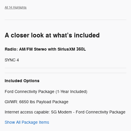
All 14 Highlights
A closer look at what’s included
Radio: AM/FM Stereo with SiriusXM 360L
SYNC 4
Included Options
Ford Connectivity Package (1-Year Included)
GVWR: 6650 lbs Payload Package
Internet access capable: 5G Modem - Ford Connectivity Package
Show All Package Items