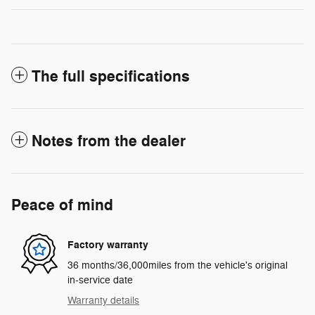
The full specifications
Notes from the dealer
Peace of mind
Factory warranty
36 months/36,000miles from the vehicle's original
in-service date
Warranty details