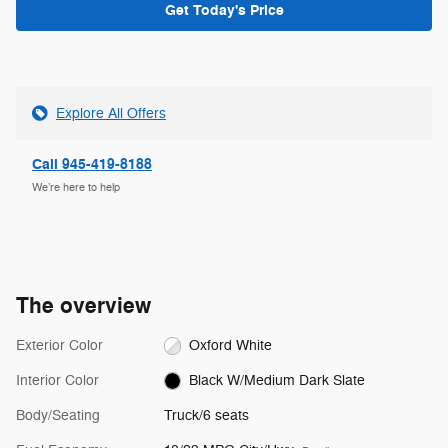
Get Today's Price
Explore All Offers
Call 945-419-8188
We’re here to help
The overview
Exterior Color
Oxford White
Interior Color
Black W/Medium Dark Slate
Body/Seating
Truck/6 seats