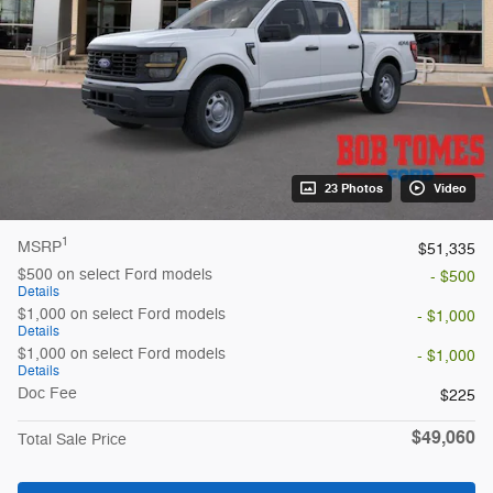
23 Photos
Video
1
MSRP
$51,335
$500 on select Ford models
- $500
Details
$1,000 on select Ford models
- $1,000
Details
$1,000 on select Ford models
- $1,000
Details
Doc Fee
$225
$49,060
Total Sale Price