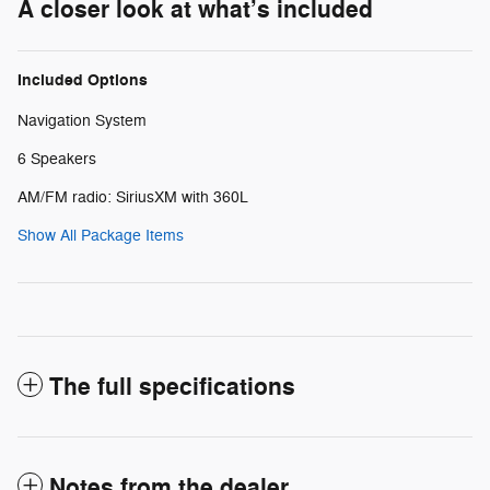
A closer look at what’s included
Included Options
Navigation System
6 Speakers
AM/FM radio: SiriusXM with 360L
Show All Package Items
The full specifications
Notes from the dealer