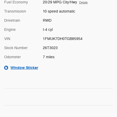
Fuel Economy
20/29 MPG City/Hwy
Details
Transmission
10 speed automatic
Drivetrain
RWD
Engine
I-4 cyl
VIN
1FMUK7DH0TGB85954
Stock Number
26T3023
Odometer
7 miles
Window Sticker