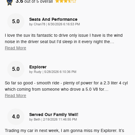
3.6
out of
5
overall
Seats And Performance
5.0
on
by
Chan78
|
6/30/2026 6:16:53 PM
I love the suv its fantastic to drive only issue I have is the wind
noise in the driver seat but I'd sleep in it every night the
…
Read More
Explorer
5.0
on
by
Rudy
|
5/28/2026 6:10:36 PM
So far so good - smooth ride - plenty of power for a 2.3 liter 4 cyl
which coming from someone who drove a 5.0 V8 for
…
Read More
Served Our Family Well!
4.0
on
by
Beth
|
2/19/2026 11:46:55 PM
Trading my car in next week, I am gonna miss my Explorer. It’s