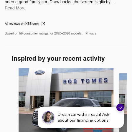
been a good family car. Draw backs: the screen is glitchy
…
Read More
All reviews on KBB.com
Based on 59 consumer ratings for 2020–2026 models.
Privacy
Inspired by your recent activity
Slide 1 of 6
Dream car within reach! Ask
about our financing options!