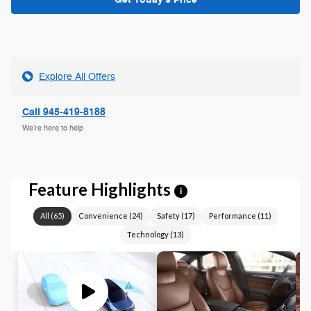
Explore All Offers
Call 945-419-8188
We’re here to help
Feature Highlights
i
All
(
65
)
Convenience
(
24
)
Safety
(
17
)
Performance
(
11
)
Technology
(
13
)