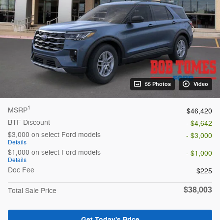
55 Photos
Video
1
MSRP
$46,420
BTF Discount
- $4,642
$3,000 on select Ford models
- $3,000
Details
$1,000 on select Ford models
- $1,000
Details
Doc Fee
$225
$38,003
Total Sale Price
Get Today's Price