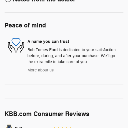
Peace of mind
A name you can trust
Bob Tomes Ford is dedicated to your satisfaction
before, during, and after your purchase. We'll go
the extra mile to take care of you.
More about us
KBB.com Consumer Reviews