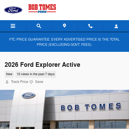
Skip to main content
FTC PRICE GUARANTEE: EVERY ADVERTISED PRICE IS THE TOTAL
PRICE (EXCLUDING GOVT. FEES).
2026 Ford Explorer Active
New
10 views in the past 7 days
Track Price
Save