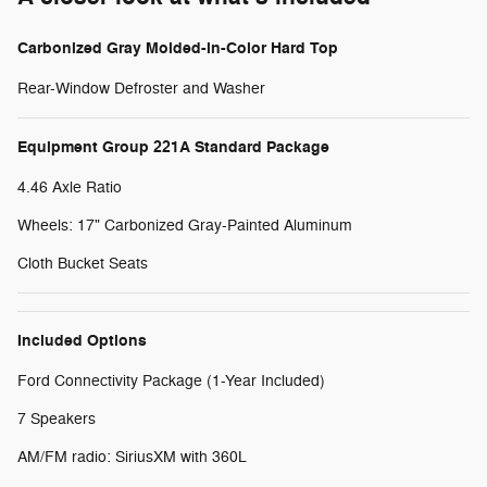
Carbonized Gray Molded-in-Color Hard Top
Rear-Window Defroster and Washer
Equipment Group 221A Standard Package
4.46 Axle Ratio
Wheels: 17" Carbonized Gray-Painted Aluminum
Cloth Bucket Seats
Included Options
Ford Connectivity Package (1-Year Included)
7 Speakers
AM/FM radio: SiriusXM with 360L