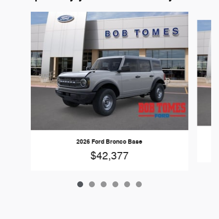
Slide 1 of 6
2026 Ford Bronco Base
$42,377