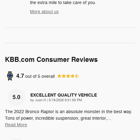
the extra mile to take care of you.
More about us
KBB.com Consumer Reviews
4.7
out of
5
overall
EXCELLENT QUALITY VEHICLE
5.0
on
by
Juan H
|
5/18/2026 8:51:50 PM
The 2022 Bronco Raptor is an absolute monster in the best way.
Tons of power, incredible suspension, great interior,
…
Read More