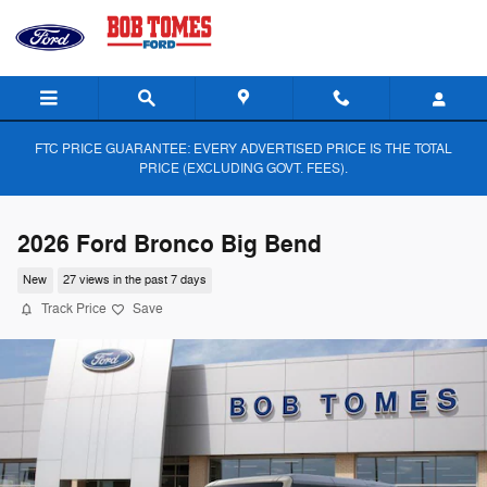
Skip to main content
FTC PRICE GUARANTEE: EVERY ADVERTISED PRICE IS THE TOTAL
PRICE (EXCLUDING GOVT. FEES).
2026 Ford Bronco Big Bend
New
27 views in the past 7 days
Track Price
Save