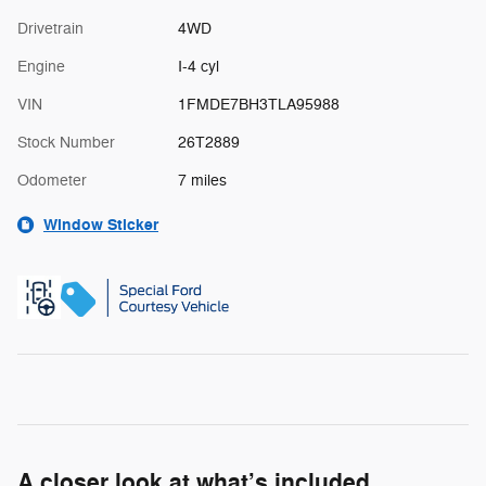
Drivetrain
4WD
Engine
I-4 cyl
VIN
1FMDE7BH3TLA95988
Stock Number
26T2889
Odometer
7 miles
Window Sticker
A closer look at what’s included