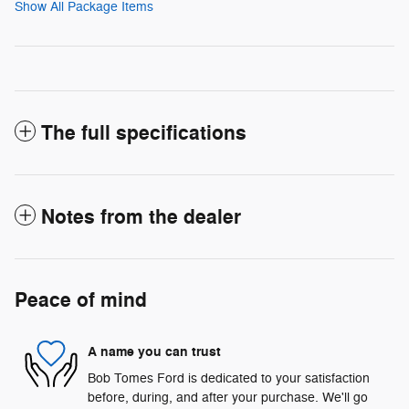
Show All Package Items
The full specifications
Notes from the dealer
Peace of mind
A name you can trust
Bob Tomes Ford is dedicated to your satisfaction
before, during, and after your purchase. We'll go