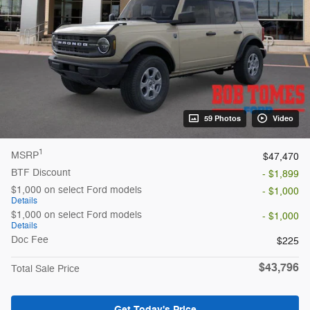
59 Photos
Video
1
MSRP
$47,470
BTF Discount
- $1,899
$1,000 on select Ford models
- $1,000
Details
$1,000 on select Ford models
- $1,000
Details
Doc Fee
$225
$43,796
Total Sale Price
Get Today's Price