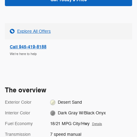
Explore All Offers
Call 945-419-8188
We’re here to help
The overview
Exterior Color
Desert Sand
Interior Color
Dark Gray W/Black Onyx
Fuel Economy
18/21 MPG City/Hwy
Details
Transmission
7 speed manual