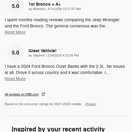
1st Bronco = A+
5.0
on
by
Brandon
|
4/14/2026 10:37:07 AM
I spent months reading reviews comparing the Jeep Wrangler
and the Ford Bronco. The general consensus was the
…
Read More
Great Vehicle!
5.0
on
by
Stephen
|
2/24/2026 4:22:04 PM
I have a 2024 Ford Bronco Outer Banks with the 2.3L. No issues
at all. Drove it across country and it was comfortable. I
…
Read More
All reviews on KBB.com
Based on 52 consumer ratings for 2021–2026 models.
Privacy
Inspired by your recent activity