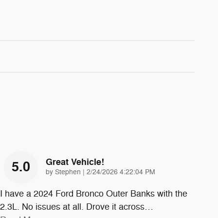
Great Vehicle!
5.0
on
by
Stephen
|
2/24/2026 4:22:04 PM
I have a 2024 Ford Bronco Outer Banks with the
2.3L. No issues at all. Drove it across
…