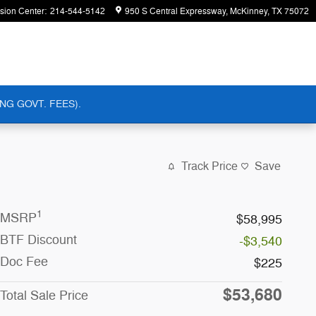
ision Center
:
214-544-5142
950 S Central Expressway
McKinney
,
TX
75072
NG GOVT. FEES).
Track Price
Save
1
MSRP
$58,995
BTF Discount
-$3,540
Doc Fee
$225
$53,680
Total Sale Price