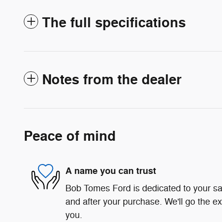
The full specifications
Notes from the dealer
Peace of mind
A name you can trust
Bob Tomes Ford is dedicated to your sat
and after your purchase. We'll go the ex
you.