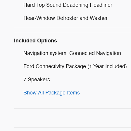
Hard Top Sound Deadening Headliner
Rear-Window Defroster and Washer
Included Options
Navigation system: Connected Navigation
Ford Connectivity Package (1-Year Included)
7 Speakers
Show All Package Items