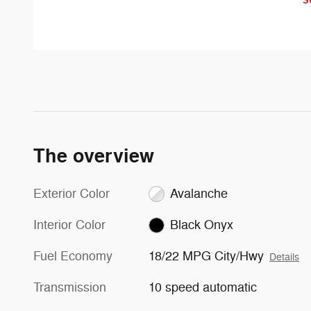
with an indicator light in the
congestion and distractions.
sideview mirror.
The overview
Exterior Color
Avalanche
Interior Color
Black Onyx
Fuel Economy
18/22 MPG City/Hwy
Details
Transmission
10 speed automatic