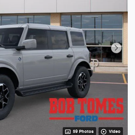
59 Photos
Video