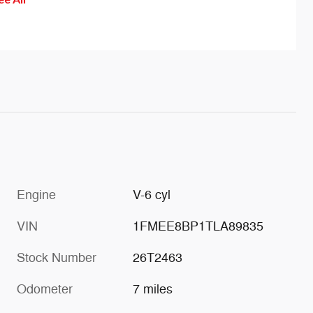
help 
of th
effec
drift
is ac
wheel
sensa
Engine
V-6 cyl
VIN
1FMEE8BP1TLA89835
Stock Number
26T2463
Odometer
7 miles