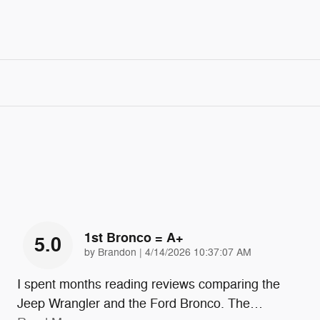
1st Bronco = A+
5.0
on
by
Brandon
|
4/14/2026 10:37:07 AM
I spent months reading reviews comparing the
Jeep Wrangler and the Ford Bronco. The
…