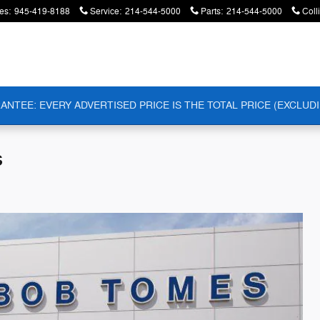
es
:
945-419-8188
Service
:
214-544-5000
Parts
:
214-544-5000
Coll
ANTEE: EVERY ADVERTISED PRICE IS THE TOTAL PRICE (EXCLUDI
s