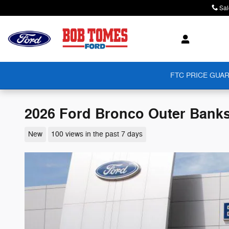
Skip to main content
Sal
FTC PRICE GUAR
2026 Ford Bronco Outer Bank
New
100 views in the past 7 days