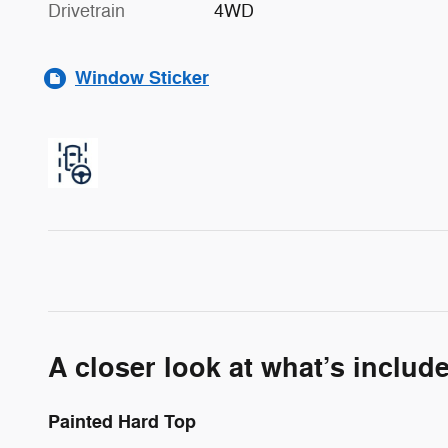
Drivetrain
4WD
Window Sticker
A closer look at what’s includ
Painted Hard Top