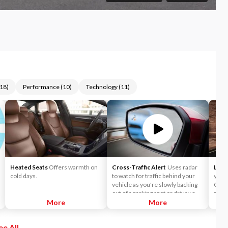
18
)
Performance
(
10
)
Technology
(
11
)
Heated Seats
Offers warmth on
Cross-Traffic Alert
Uses radar
Lane
cold days.
to watch for traffic behind your
you t
vehicle as you're slowly backing
Choo
out of a parking spot or driveway.
mode 
More
If cross-traffic sensors detect a
More
wheel
vehicle approaching from up to 15
a lan
yards away, you will be audibly and
Keepi
ee All
visually alerted.
direc