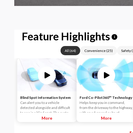
Feature Highlights
i
All
(
64
)
Convenience
(
25
)
Safety
(
Blind Spot Information System
Ford Co-Pilot360™ Technology
Can alert you to a vehicle
Helps keep you in command,
detected alongside and difficult
from the driveway to the highway,
to see in a blind spot. The system
with an advanced suite of
uses radar sensors on both sides
More
standard driver-assist
More
near the rear of the vehicle.
technologies. Ford Co-Pilot360™
When a vehicle is detected in
aims to help you drive more
S
your blind spot, you are alerted
safely and confidently amid rising