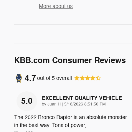
More about us
KBB.com Consumer Reviews
4.7
out of
5
overall
EXCELLENT QUALITY VEHICLE
5.0
on
by
Juan H
|
5/18/2026 8:51:50 PM
The 2022 Bronco Raptor is an absolute monster
in the best way. Tons of power,
…