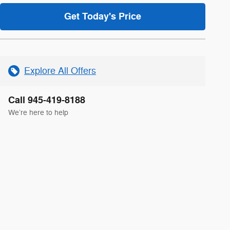
Get Today's Price
Explore All Offers
Call 945-419-8188
We’re here to help