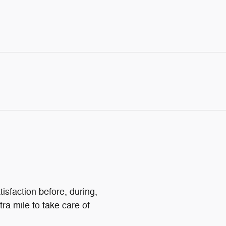
isfaction before, during,
tra mile to take care of