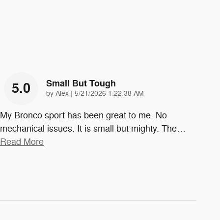
Small But Tough
5.0
on
by
Alex
|
5/21/2026 1:22:38 AM
My Bronco sport has been great to me. No
mechanical issues. It is small but mighty. The
…
Read More