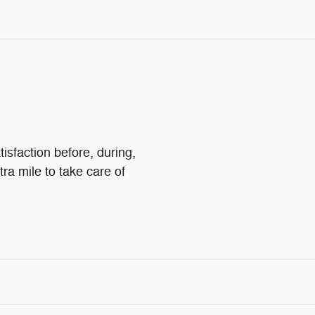
isfaction before, during,
tra mile to take care of