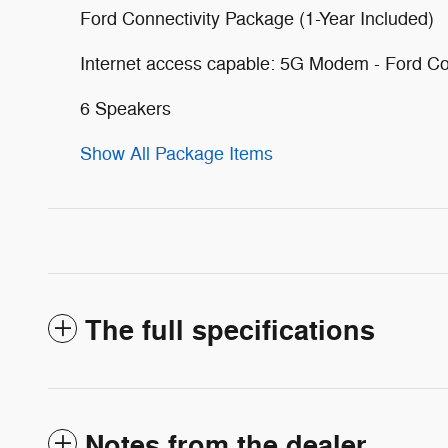
Ford Connectivity Package (1-Year Included)
Internet access capable: 5G Modem - Ford Co
6 Speakers
Show All Package Items
The full specifications
Notes from the dealer