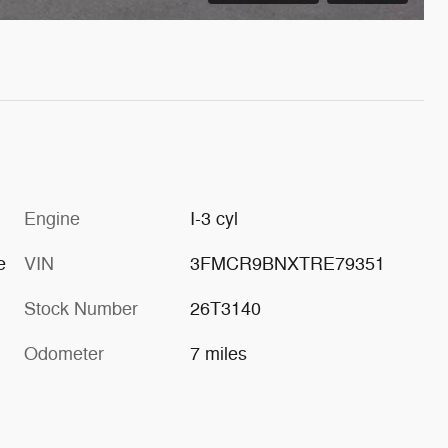
Engine
I-3 cyl
e
VIN
3FMCR9BNXTRE79351
Stock Number
26T3140
Odometer
7 miles