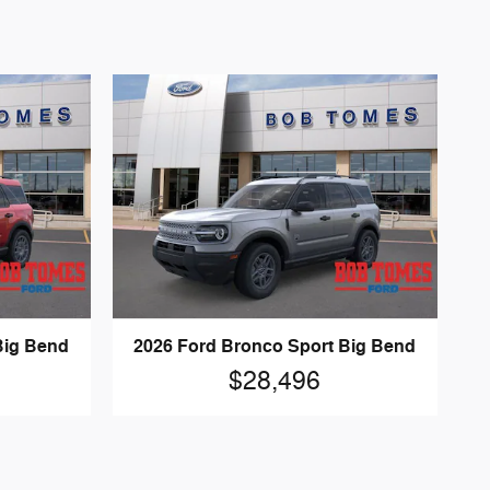
Big Bend
2026 Ford Bronco Sport Big Bend
$28,496