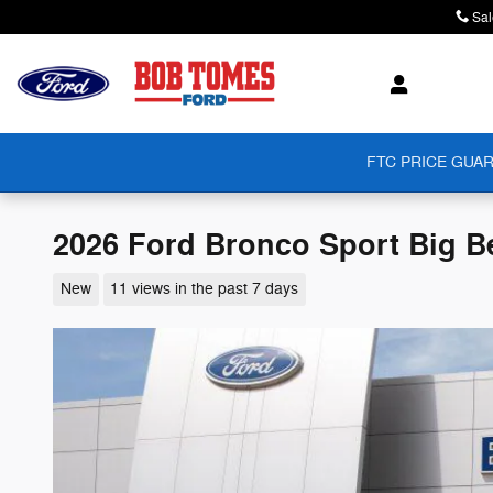
Skip to main content
Sal
FTC PRICE GUAR
2026 Ford Bronco Sport Big 
New
11 views in the past 7 days