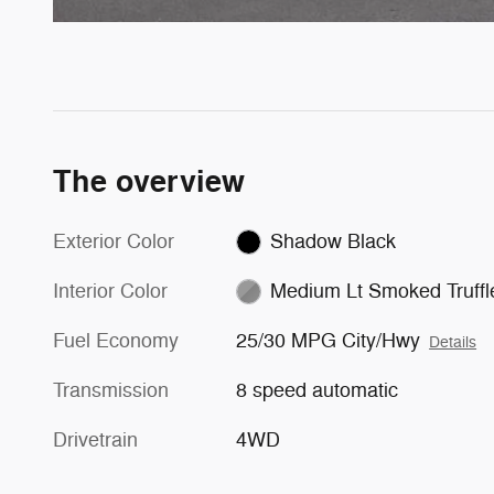
The overview
Exterior Color
Shadow Black
Interior Color
Medium Lt Smoked Truffl
Fuel Economy
25/30 MPG City/Hwy
Details
Transmission
8 speed automatic
Drivetrain
4WD