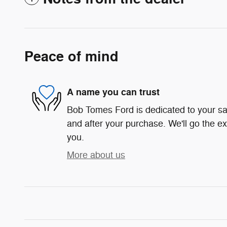
Peace of mind
A name you can trust
Bob Tomes Ford is dedicated to your sat
and after your purchase. We'll go the ex
you.
More about us