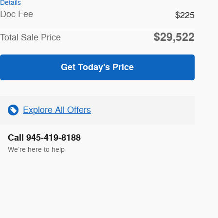
Details
Doc Fee
$225
$29,522
Total Sale Price
Get Today's Price
Explore All Offers
Call 945-419-8188
We’re here to help