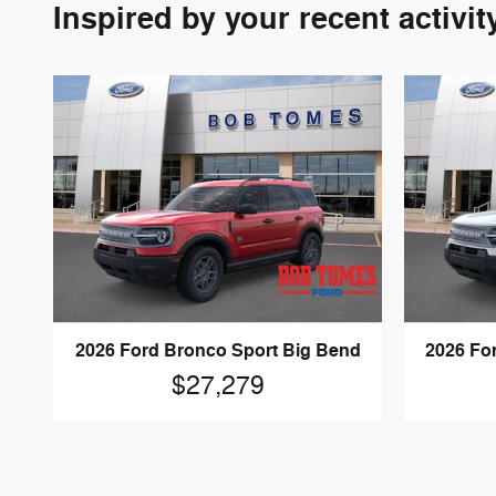
Inspired by your recent activit
2026 Ford Bronco Sport Big Bend
2026 Fo
$27,279