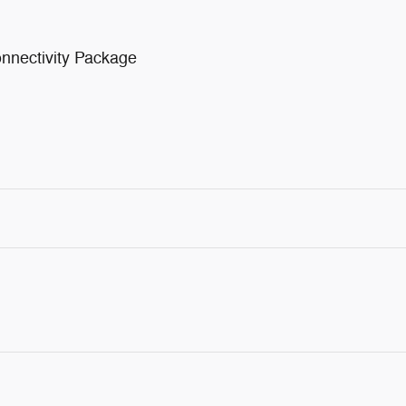
nnectivity Package