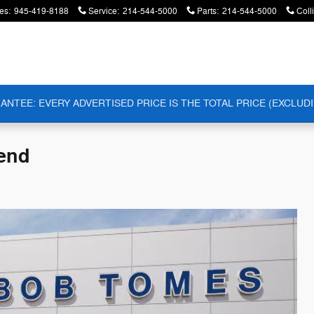
es
:
945-419-8188
Service
:
214-544-5000
Parts
:
214-544-5000
Coll
ANTEE: EVERY ADVERTISED PRICE IS THE TOTAL PRICE (EXCLUDI
Bend