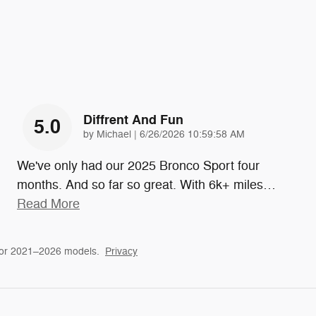
Diffrent And Fun
5.0
on
by
Michael
|
6/26/2026 10:59:58 AM
We've only had our 2025 Bronco Sport four
months. And so far so great. With 6k+ miles
…
Read More
for 2021–2026 models.
Privacy