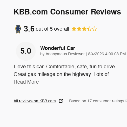
KBB.com Consumer Reviews
3.6
out of
5
overall
Wonderful Car
5.0
on
by
Anonymous Reviewer
|
8/4/2026 4:00:08 PM
I love this car. Comfortable, safe, fun to drive .
Great gas mileage on the highway. Lots of
…
Read More
All reviews on KBB.com
Based on 17 consumer ratings 