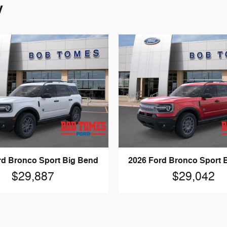
y
rd Bronco Sport Big Bend
2026 Ford Bronco Sport 
$29,887
$29,042