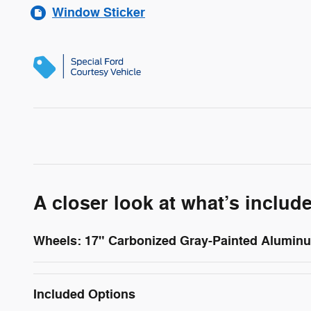
Window Sticker
A closer look at what’s includ
Wheels: 17" Carbonized Gray-Painted Alumin
Included Options