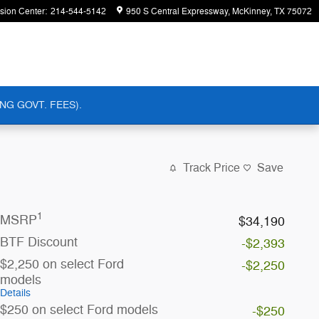
ision Center
:
214-544-5142
950 S Central Expressway
McKinney
,
TX
75072
NG GOVT. FEES).
Track Price
Save
1
MSRP
$34,190
BTF Discount
-$2,393
$2,250 on select Ford
-$2,250
models
Details
$250 on select Ford models
-$250