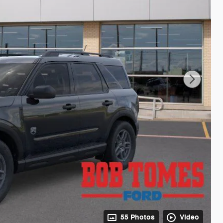
55 Photos
Video