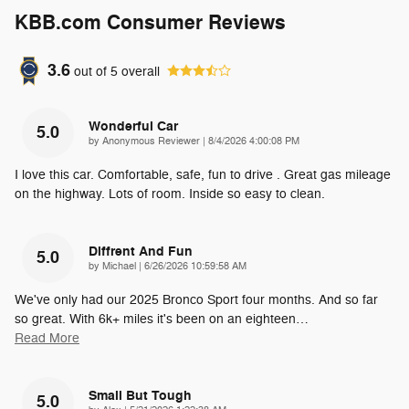
KBB.com Consumer Reviews
3.6
out of
5
overall
Wonderful Car
5.0
on
by
Anonymous Reviewer
|
8/4/2026 4:00:08 PM
I love this car. Comfortable, safe, fun to drive . Great gas mileage
on the highway. Lots of room. Inside so easy to clean.
Diffrent And Fun
5.0
on
by
Michael
|
6/26/2026 10:59:58 AM
We've only had our 2025 Bronco Sport four months. And so far
so great. With 6k+ miles it's been on an eighteen
…
Read More
Small But Tough
5.0