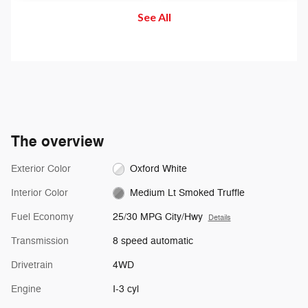
becomes imminent and you don't
When a vehicle is detected in
See All
take corrective action, the brakes
your blind spot, you are alerted
can apply automatically. But don't
with an indicator light in the
worry, they'll only activate if
sideview mirror.
they're needed.
The overview
Exterior Color
Oxford White
Interior Color
Medium Lt Smoked Truffle
Fuel Economy
25/30 MPG City/Hwy
Details
Transmission
8 speed automatic
Drivetrain
4WD
Engine
I-3 cyl