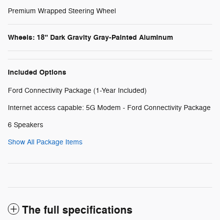
Premium Wrapped Steering Wheel
Wheels: 18" Dark Gravity Gray-Painted Aluminum
Included Options
Ford Connectivity Package (1-Year Included)
Internet access capable: 5G Modem - Ford Connectivity Package
6 Speakers
Show All Package Items
The full specifications