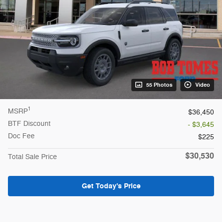
55 Photos
Video
1
MSRP
$36,450
BTF Discount
- $3,645
Doc Fee
$225
$30,530
Total Sale Price
Get Today's Price