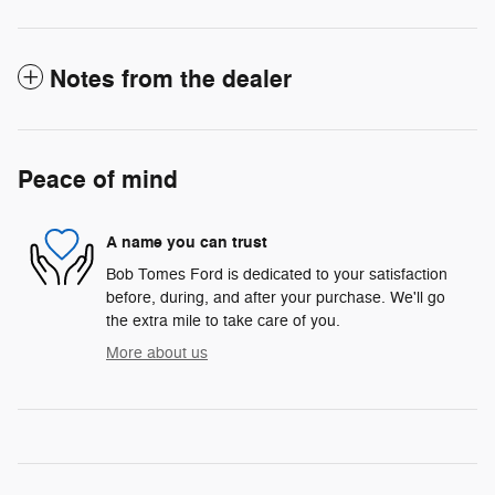
Notes from the dealer
Peace of mind
A name you can trust
Bob Tomes Ford is dedicated to your satisfaction
before, during, and after your purchase. We'll go
the extra mile to take care of you.
More about us