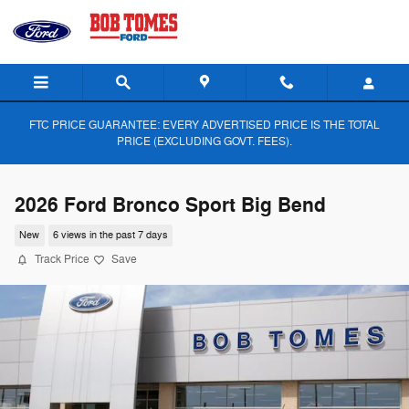
Skip to main content
FTC PRICE GUARANTEE: EVERY ADVERTISED PRICE IS THE TOTAL
PRICE (EXCLUDING GOVT. FEES).
2026 Ford Bronco Sport Big Bend
New
6 views in the past 7 days
Track Price
Save