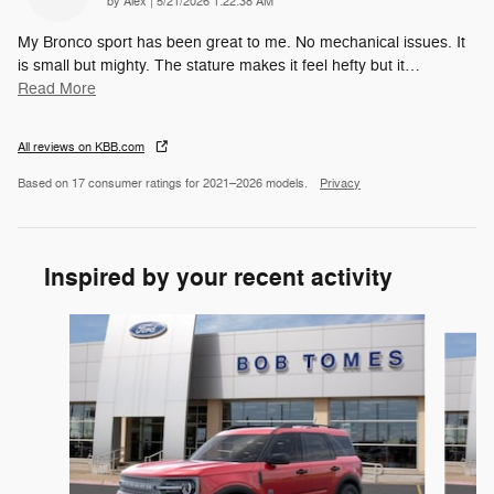
on
by
Alex
|
5/21/2026 1:22:38 AM
My Bronco sport has been great to me. No mechanical issues. It
is small but mighty. The stature makes it feel hefty but it
…
Read More
All reviews on KBB.com
Based on 17 consumer ratings for 2021–2026 models.
Privacy
Inspired by your recent activity
Slide 1 of 6