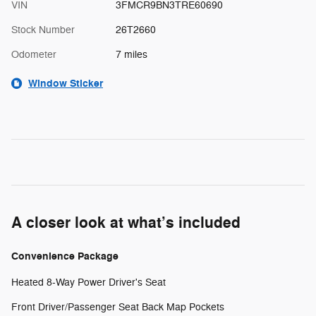
VIN
3FMCR9BN3TRE60690
Stock Number
26T2660
Odometer
7 miles
Window Sticker
A closer look at what’s included
Convenience Package
Heated 8-Way Power Driver's Seat
Front Driver/Passenger Seat Back Map Pockets