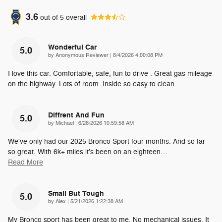
3.6
out of
5
overall
Wonderful Car
5.0
on
by
Anonymous Reviewer
|
8/4/2026 4:00:08 PM
I love this car. Comfortable, safe, fun to drive . Great gas mileage
on the highway. Lots of room. Inside so easy to clean.
Diffrent And Fun
5.0
on
by
Michael
|
6/26/2026 10:59:58 AM
We've only had our 2025 Bronco Sport four months. And so far
so great. With 6k+ miles it's been on an eighteen
…
Read More
Small But Tough
5.0
on
by
Alex
|
5/21/2026 1:22:38 AM
My Bronco sport has been great to me. No mechanical issues. It