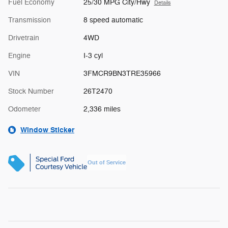
Fuel Economy
25/30 MPG City/Hwy
Details
Transmission
8 speed automatic
Drivetrain
4WD
Engine
I-3 cyl
VIN
3FMCR9BN3TRE35966
Stock Number
26T2470
Odometer
2,336 miles
Window Sticker
Out of Service