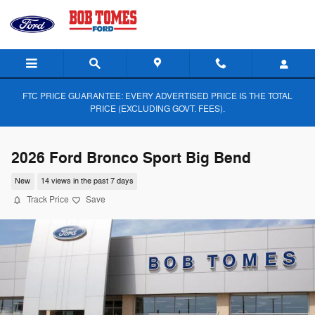
Skip to main content
FTC PRICE GUARANTEE: EVERY ADVERTISED PRICE IS THE TOTAL
PRICE (EXCLUDING GOVT. FEES).
2026 Ford Bronco Sport Big Bend
New
14 views in the past 7 days
Track Price
Save