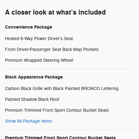
A closer look at what’s included
Convenience Package
Heated 8-Way Power Driver's Seat
Front Driver/Passenger Seat Back Map Pockets
Premium Wrapped Steering Wheel
Black Appearance Package
Carbon Black Grille with Black Painted BRONCO Lettering
Painted Shadow Black Roof
Premium Trimmed Front Sport Contour Bucket Seats
Show All Package Items
Premium Trimmed Front Sport Contour Bucket Seats