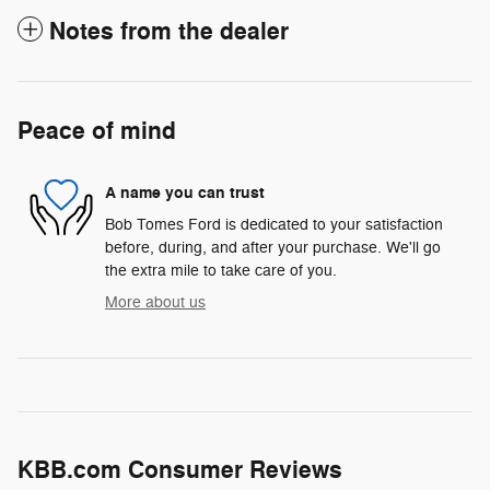
Notes from the dealer
Peace of mind
A name you can trust
Bob Tomes Ford is dedicated to your satisfaction
before, during, and after your purchase. We'll go
the extra mile to take care of you.
More about us
KBB.com Consumer Reviews