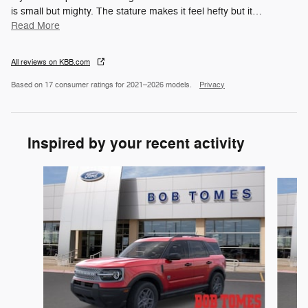
is small but mighty. The stature makes it feel hefty but it
…
Read More
All reviews on KBB.com
Based on 17 consumer ratings for 2021–2026 models.
Privacy
Inspired by your recent activity
Slide 1 of 6