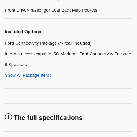
Front Driver/Passenger Seat Back Map Pockets
Included Options
Ford Connectivity Package (1-Year Included)
Internet access capable: 5G Modem - Ford Connectivity Package
6 Speakers
Show All Package Items
The full specifications