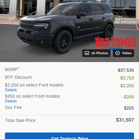
55 Photos
Video
1
MSRP
$37,535
BTF Discount
- $3,753
$2,250 on select Ford models
- $2,250
Details
$250 on select Ford models
- $250
Details
Doc Fee
$225
$31,507
Total Sale Price
Get Today's Price