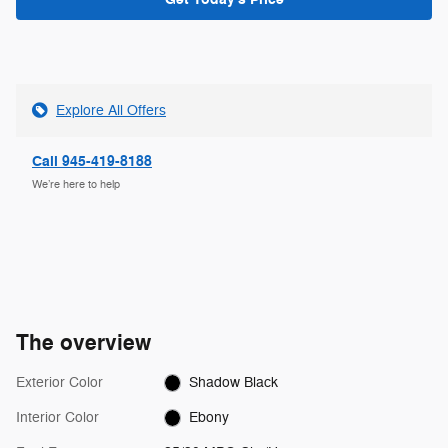
Explore All Offers
Call 945-419-8188
We’re here to help
The overview
Exterior Color
Shadow Black
Interior Color
Ebony