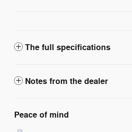
The full specifications
Notes from the dealer
Peace of mind