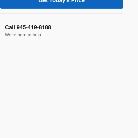
Get Today's Price
Call 945-419-8188
We’re here to help