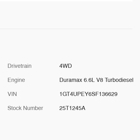
Drivetrain
4WD
Engine
Duramax 6.6L V8 Turbodiesel
VIN
1GT4UPEY6SF136629
Stock Number
25T1245A