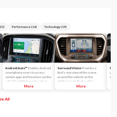
25
)
Performance
(
14
)
Technology
(
19
)
Android Auto™
Enables Android
Surround Vision
Provides a
Forw
smartphone users to access
bird's-eye view of the scene
you w
certain apps and functions via the
around the vehicle on the
end c
vehicle's infotainment system
infotainment display at low
vehic
touchscreen or Android Auto™
More
speeds to help you park and avoid
More
The s
voice commands. Get directions
nearby objects.
you a
using Google Maps, listen to
vehic
ee All
music via Google Play Music and
more.