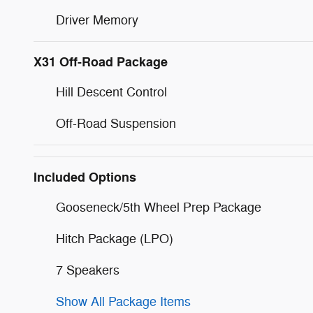
Driver Memory
X31 Off-Road Package
Hill Descent Control
Off-Road Suspension
Included Options
Gooseneck/5th Wheel Prep Package
Hitch Package (LPO)
7 Speakers
Show All Package Items