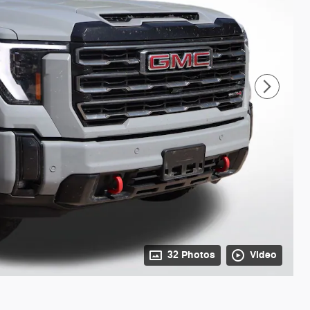
32 Photos
Video