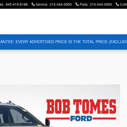
es
:
945-419-8188
Service
:
214-544-5000
Parts
:
214-544-5000
Coll
ANTEE: EVERY ADVERTISED PRICE IS THE TOTAL PRICE (EXCLUDI