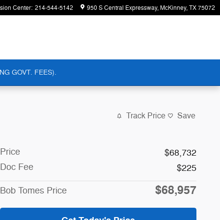
ision Center
:
214-544-5142
950 S Central Expressway
McKinney
,
TX
75072
NG GOVT. FEES).
Track Price
Save
Price
$68,732
Doc Fee
$225
$68,957
Bob Tomes Price