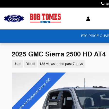
Skip to main content
Sal
FTC PRICE GUAR
2025 GMC Sierra 2500 HD AT4
Used
Diesel
138 views in the past 7 days