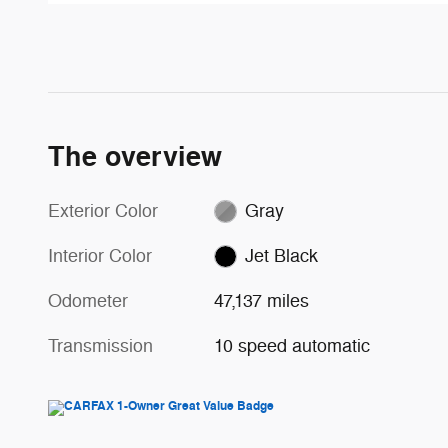
The overview
Exterior Color
Gray
Interior Color
Jet Black
Odometer
47,137 miles
Transmission
10 speed automatic