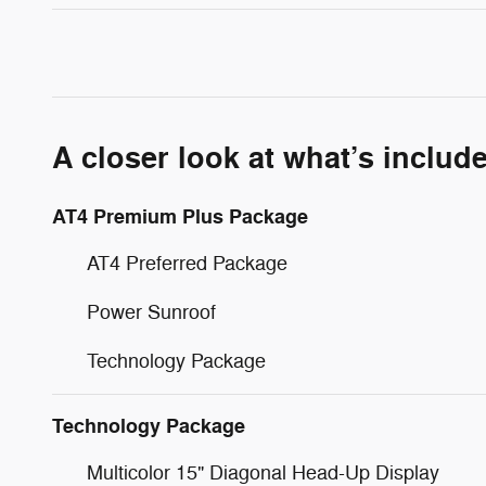
A closer look at what’s includ
AT4 Premium Plus Package
AT4 Preferred Package
Power Sunroof
Technology Package
Technology Package
Multicolor 15" Diagonal Head-Up Display