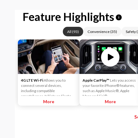
Feature Highlights
i
All
(
93
)
Convenience
(
35
)
Safety
(
4G LTE Wi-Fi
Allows you to
Apple CarPlay™
Lets you access
connect several devices,
your favorite iPhone® features,
including compatible
such as Apple Music®, Apple
smartphones, tablets and laptops,
Maps and Siri®.
with high-speed reliable access.
More
More
That means you can seamlessly
check your email, stream your
S
favorite media or play games - all
on the go.