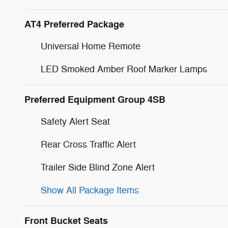
AT4 Preferred Package
Universal Home Remote
LED Smoked Amber Roof Marker Lamps
Preferred Equipment Group 4SB
Safety Alert Seat
Rear Cross Traffic Alert
Trailer Side Blind Zone Alert
Show All Package Items
Front Bucket Seats