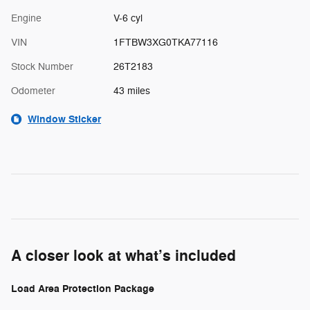
Engine
V-6 cyl
VIN
1FTBW3XG0TKA77116
Stock Number
26T2183
Odometer
43 miles
Window Sticker
A closer look at what’s included
Load Area Protection Package