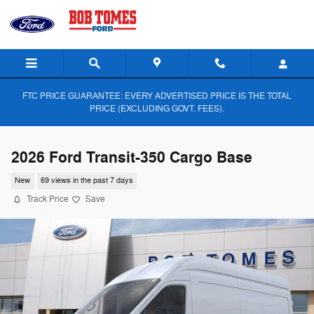
Skip to main content
FTC PRICE GUARANTEE: EVERY ADVERTISED PRICE IS THE TOTAL
PRICE (EXCLUDING GOVT. FEES).
2026 Ford Transit-350 Cargo Base
New
69 views in the past 7 days
Track Price
Save