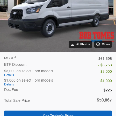
51 Photos
Video
1
MSRP
$61,395
BTF Discount
- $6,753
$3,000 on select Ford models
- $3,000
Details
$1,000 on select Ford models
- $1,000
Details
Doc Fee
$225
$50,867
Total Sale Price
Get Today's Price