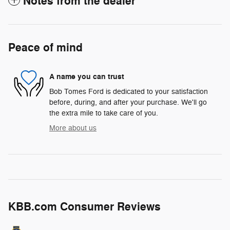
Notes from the dealer
Peace of mind
A name you can trust
Bob Tomes Ford is dedicated to your satisfaction
before, during, and after your purchase. We'll go
the extra mile to take care of you.
More about us
KBB.com Consumer Reviews