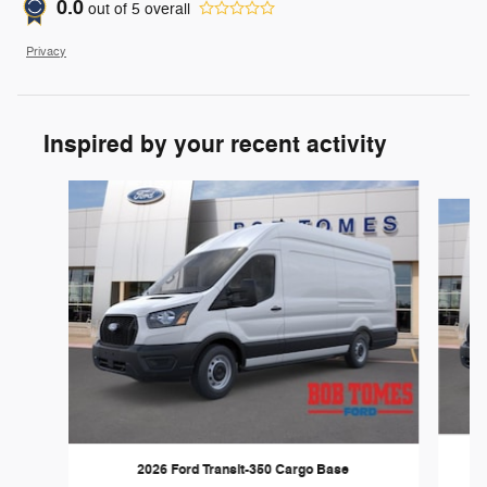
0.0
out of
5
overall
Privacy
Inspired by your recent activity
Slide 1 of 6
2026 Ford Transit-350 Cargo Base