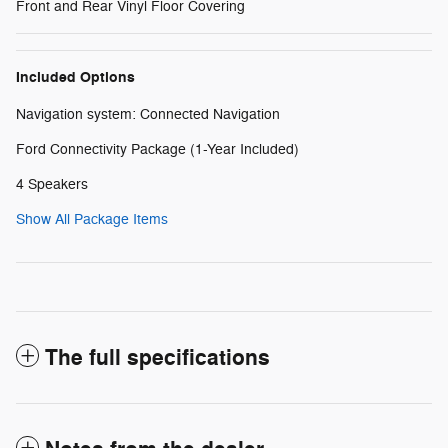
Front and Rear Vinyl Floor Covering
Included Options
Navigation system: Connected Navigation
Ford Connectivity Package (1-Year Included)
4 Speakers
Show All Package Items
The full specifications