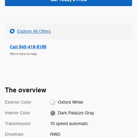
Explore All Offers
Call 945-419-8188
We’re here to help
The overview
Exterior Color
Oxford White
Interior Color
Dark Palazzo Gray
Transmission
10 speed automatic
Drivetrain
RWD