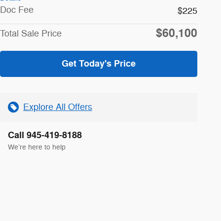
Doc Fee
$225
$60,100
Total Sale Price
Get Today's Price
Explore All Offers
Call 945-419-8188
We’re here to help