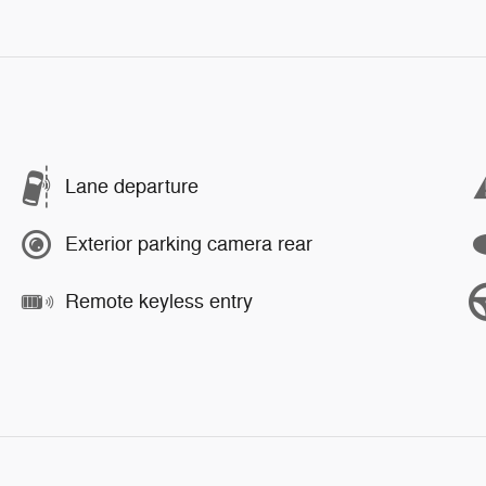
Lane departure
Exterior parking camera rear
Remote keyless entry