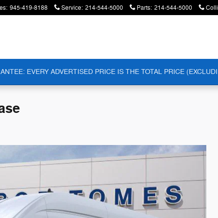
es
:
945-419-8188
Service
:
214-544-5000
Parts
:
214-544-5000
Coll
ANTEE: EVERY ADVERTISED PRICE IS THE TOTAL PRICE (EXCLUDI
ase