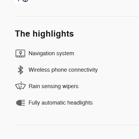
The highlights
Navigation system
Wireless phone connectivity
Rain sensing wipers
Fully automatic headlights