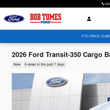
Skip to main content
Sal
FTC PRICE GUAR
2026 Ford Transit-350 Cargo B
New
9 views in the past 7 days