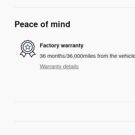
Peace of mind
Factory warranty
36 months/36,000miles from the vehicle'
Warranty details