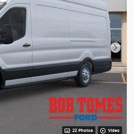
22 Photos
Video