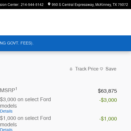
ision Center
:
214-544-5142
950 S Central Expressway
McKinney
,
TX
75072
NG GOVT. FEES).
Track Price
Save
1
MSRP
$63,875
$3,000 on select Ford
-$3,000
models
Details
$1,000 on select Ford
-$1,000
models
Details