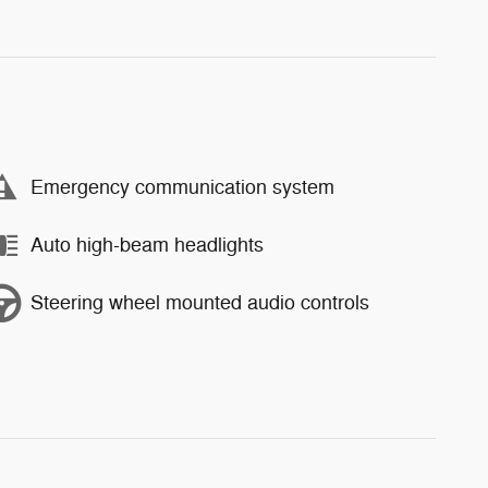
Emergency communication system
Auto high-beam headlights
Steering wheel mounted audio controls