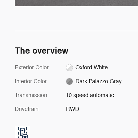
The overview
Exterior Color
Oxford White
Interior Color
Dark Palazzo Gray
Transmission
10 speed automatic
Drivetrain
RWD