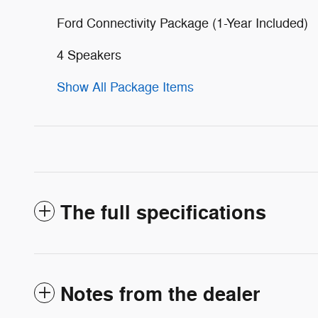
Ford Connectivity Package (1-Year Included)
4 Speakers
Show All Package Items
The full specifications
Notes from the dealer