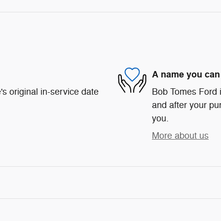
A name you can 
s original in-service date
Bob Tomes Ford is
and after your pur
you.
More about us