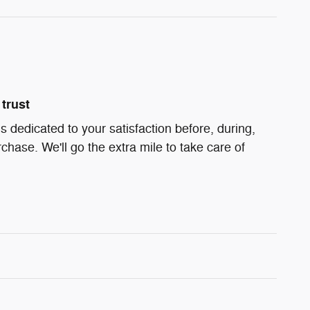
trust
 dedicated to your satisfaction before, during,
chase. We'll go the extra mile to take care of