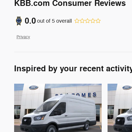
KBB.com Consumer Reviews
0.0
out of
5
overall
Privacy
Inspired by your recent activit