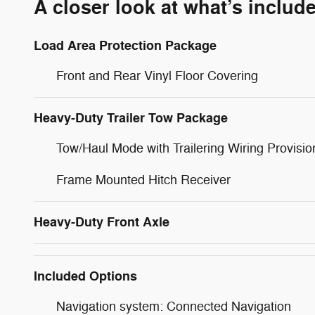
A closer look at what’s includ
Load Area Protection Package
Front and Rear Vinyl Floor Covering
Heavy-Duty Trailer Tow Package
Tow/Haul Mode with Trailering Wiring Provisio
Frame Mounted Hitch Receiver
Heavy-Duty Front Axle
Included Options
Navigation system: Connected Navigation