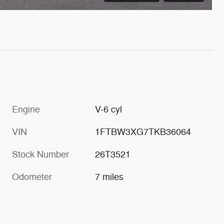
Engine
V-6 cyl
VIN
1FTBW3XG7TKB36064
Stock Number
26T3521
Odometer
7 miles