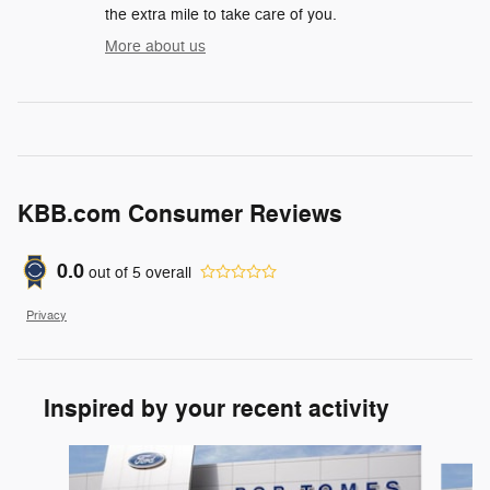
the extra mile to take care of you.
More about us
KBB.com Consumer Reviews
0.0
out of
5
overall
Privacy
Inspired by your recent activity
Slide 1 of 6