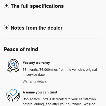
The full specifications
Notes from the dealer
Peace of mind
Factory warranty
36 months/36,000miles from the vehicle's original
in-service date
Warranty details
A name you can trust
Bob Tomes Ford is dedicated to your satisfaction
before, during, and after your purchase. We'll go