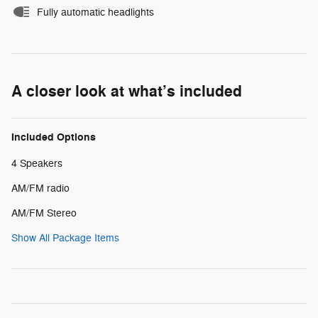
Fully automatic headlights
A closer look at what’s included
Included Options
4 Speakers
AM/FM radio
AM/FM Stereo
Show All Package Items