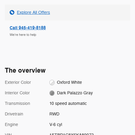
Explore All Offers
Call 945-419-8188
We’re here to help
The overview
Exterior Color
Oxford White
Interior Color
Dark Palazzo Gray
Transmission
10 speed automatic
Drivetrain
RWD
Engine
V-6 cyl