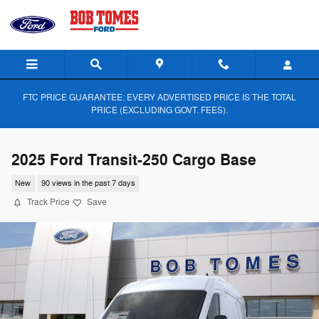
Skip to main content
FTC PRICE GUARANTEE: EVERY ADVERTISED PRICE IS THE TOTAL
PRICE (EXCLUDING GOVT. FEES).
2025 Ford Transit-250 Cargo Base
New
90 views in the past 7 days
Track Price
Save