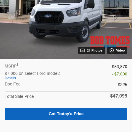
21 Photos
Video
1
MSRP
$53,870
$7,000 on select Ford models
- $7,000
Details
Doc Fee
$225
$47,095
Total Sale Price
Get Today's Price