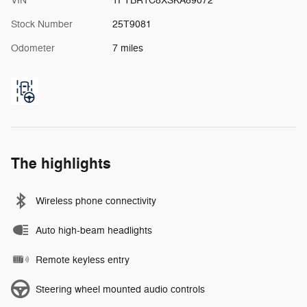
VIN
1FTBR1C8XSKA89072
Stock Number
25T9081
Odometer
7 miles
The highlights
Wireless phone connectivity
Auto high-beam headlights
Remote keyless entry
Steering wheel mounted audio controls