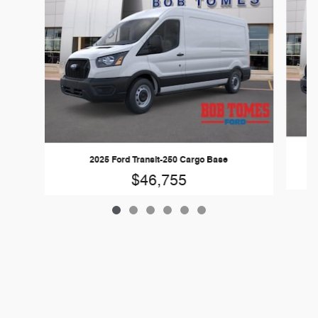
2025 Ford Transit-250 Cargo Base
$46,755