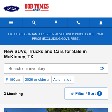
Skip to main content
FTC PRICE GUARANTEE: EVERY ADVERTISED PRICE IS THE TOTAL
PRICE (EXCLUDING GOVT. FEES).
New SUVs, Trucks and Cars for Sale in
McKinney, TX
F-150
2026 or older
Automatic
226
3
3
Filter / Sort
3 Matching
2