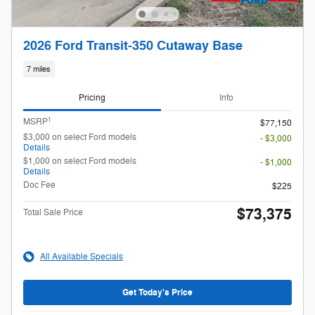
2026 Ford Transit-350 Cutaway Base
7 miles
Pricing
Info
1
MSRP
$77,150
$3,000 on select Ford models
- $3,000
Details
$1,000 on select Ford models
- $1,000
Details
Doc Fee
$225
$73,375
Total Sale Price
All Available Specials
Get Today's Price