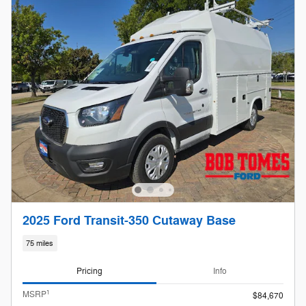
2025 Ford Transit-350 Cutaway Base
75 miles
Pricing
Info
1
MSRP
$84,670