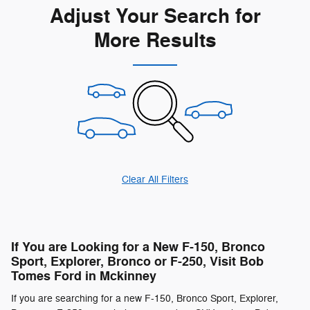
Adjust Your Search for
More Results
Clear All Filters
If You are Looking for a New F-150, Bronco
Sport, Explorer, Bronco or F-250, Visit Bob
Tomes Ford in Mckinney
If you are searching for a new F-150, Bronco Sport, Explorer,