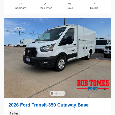
Compare
Track Price
Save
Details
2026 Ford Transit-350 Cutaway Base
7 miles