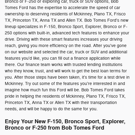
Bronco or F-250 or exploring car, truck or SUV options, Bob
Tomes Ford has the expertise to accelerate the speed of car
ownership to deserving residents of Mckinney, Plano TX, Frisco
TX, Princeton TX, Anna TX and Allen TX. Bob Tomes Ford's new
lineup specializes in F-150, Bronco Sport, Explorer, Bronco or F-
250 options with built-in, advanced tech features to enhance your
drive. Driving with these smart features increases your driving
reach, giving you more efficiency on the road. After you've gone
on our website and selected the car, truck or SUV and additional
features you'd like, you can fill out a finance application while
there. Our finance team works with trusted lending institutions
who they know, trust, and will work to get the best loan terms for
you. After those steps have been taken, it's time for a test drive in
Mckinney. Try out some of the features you're interested in and
imagine how much fun this Ford will be. Bob Tomes Ford takes
pride in helping the residents of Mckinney, Plano TX, Frisco TX,
Princeton TX, Anna TX or Allen TX with their transportation
needs, and will be happy to do the same for you.
Enjoy Your New F-150, Bronco Sport, Explorer,
Bronco or F-250 from Bob Tomes Ford