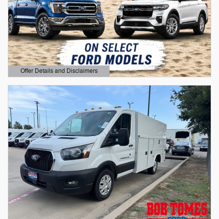
Offer Details and Disclaimers
Open Details Modal