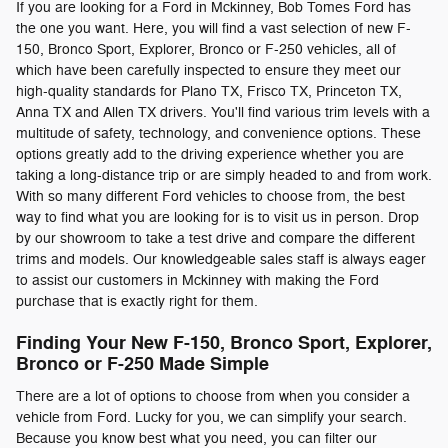
If you are looking for a Ford in Mckinney, Bob Tomes Ford has
the one you want. Here, you will find a vast selection of new F-
150, Bronco Sport, Explorer, Bronco or F-250 vehicles, all of
which have been carefully inspected to ensure they meet our
high-quality standards for Plano TX, Frisco TX, Princeton TX,
Anna TX and Allen TX drivers. You'll find various trim levels with a
multitude of safety, technology, and convenience options. These
options greatly add to the driving experience whether you are
taking a long-distance trip or are simply headed to and from work.
With so many different Ford vehicles to choose from, the best
way to find what you are looking for is to visit us in person. Drop
by our showroom to take a test drive and compare the different
trims and models. Our knowledgeable sales staff is always eager
to assist our customers in Mckinney with making the Ford
purchase that is exactly right for them.
Finding Your New F-150, Bronco Sport, Explorer,
Bronco or F-250 Made Simple
There are a lot of options to choose from when you consider a
vehicle from Ford. Lucky for you, we can simplify your search.
Because you know best what you need, you can filter our