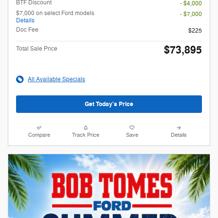
BTF Discount
- $4,000
$7,000 on select Ford models
- $7,000
Details
Doc Fee
$225
$73,895
Total Sale Price
All Available Specials
Get Today's Price
Compare
Track Price
Save
Details