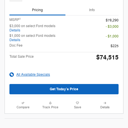
Pricing
Info
1
MSRP
$78,290
$3,000 on select Ford models
- $3,000
Details
$1,000 on select Ford models
- $1,000
Details
Doc Fee
$225
$74,515
Total Sale Price
All Available Specials
Get Today's Price
Compare
Track Price
Save
Details