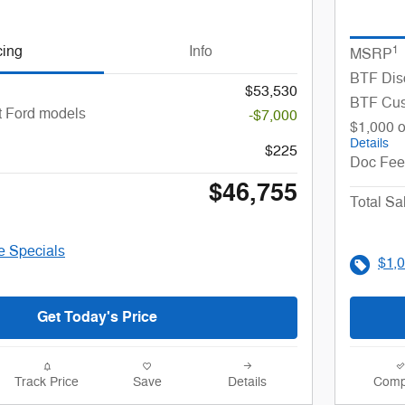
cing
Info
1
MSRP
BTF Dis
$53,530
BTF Cu
t Ford models
-$7,000
$1,000 o
Details
$225
Doc Fee
$46,755
Total Sa
le Specials
$1,0
Get Today's Price
Track Price
Save
Details
Comp