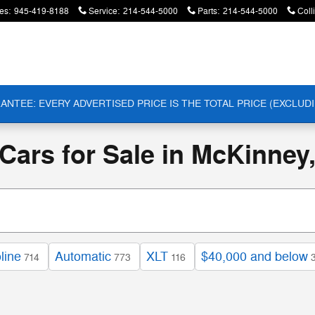
es
:
945-419-8188
Service
:
214-544-5000
Parts
:
214-544-5000
Coll
ANTEE: EVERY ADVERTISED PRICE IS THE TOTAL PRICE (EXCLUDI
ars for Sale in McKinney
line
Automatic
XLT
$40,000 and below
714
773
116