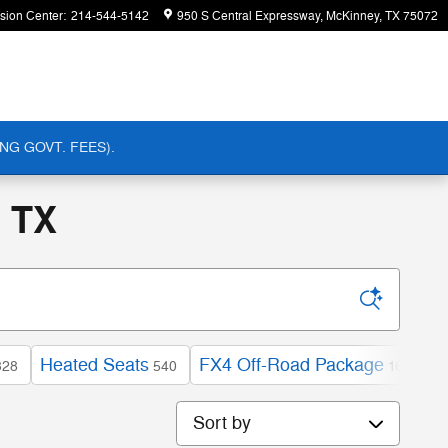
ision Center
:
214-544-5142
950 S Central Expressway
McKinney
,
TX
75072
NG GOVT. FEES).
, TX
Heated Seats
FX4 Off-Road Package
E
328
540
163
Sort by