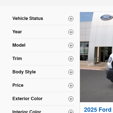
Vehicle Status
Year
Model
Trim
Body Style
Price
Exterior Color
2025 Ford
Interior Color