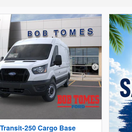
Next Photo
 Transit-250 Cargo Base