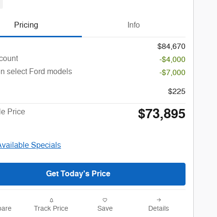
Pricing
Info
$84,670
count
-$4,000
n select Ford models
-$7,000
$225
$73,895
le Price
Available Specials
Get Today's Price
are
Track Price
Save
Details