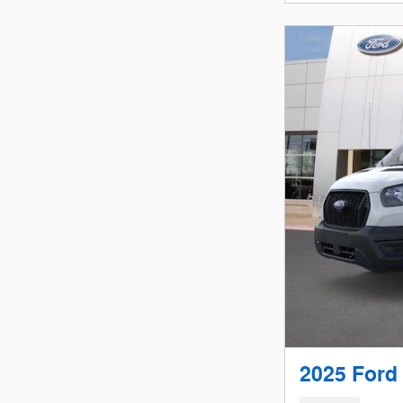
2025 Ford