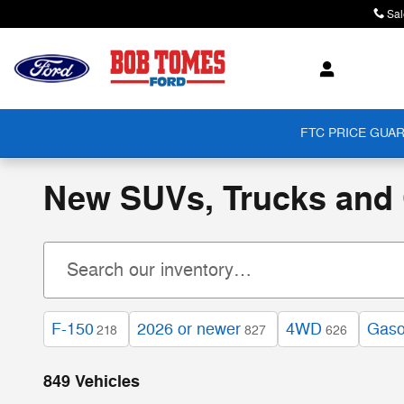
Skip to main content
Sal
FTC PRICE GUAR
New SUVs, Trucks and C
F-150
2026 or newer
4WD
Gaso
218
827
626
849 Vehicles