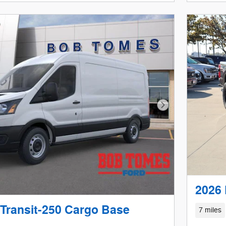
Open D
Next Photo
2026 
 Transit-250 Cargo Base
7 miles