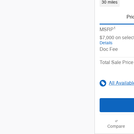
30 miles
Pri
1
MSRP
$7,000 on selec
Details
Doc Fee
Total Sale Price
All Availab
Compare