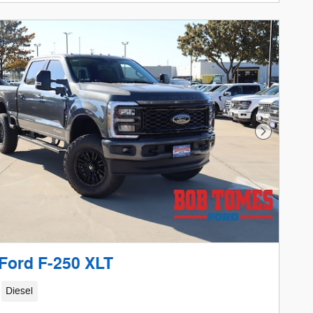
etails Modal
Next Phot
Ford F-250 XLT
Diesel