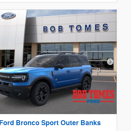
Next Phot
Ford Bronco Sport Outer Banks