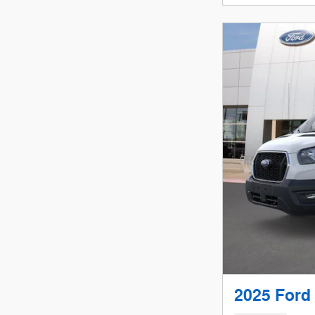
2025 Ford