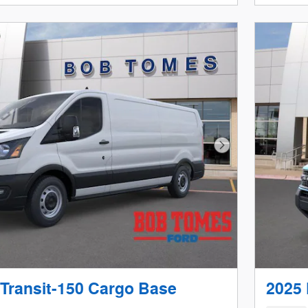
Next Photo
 Transit-150 Cargo Base
2025 