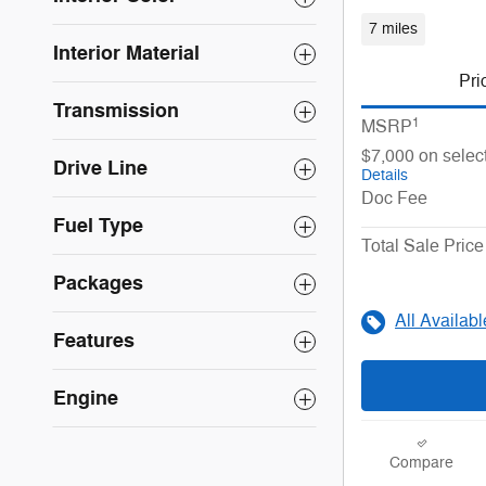
7 miles
Interior Material
Pri
Transmission
1
MSRP
$7,000 on selec
Drive Line
Details
Doc Fee
Fuel Type
Total Sale Price
Packages
All Availab
Features
Engine
Compare