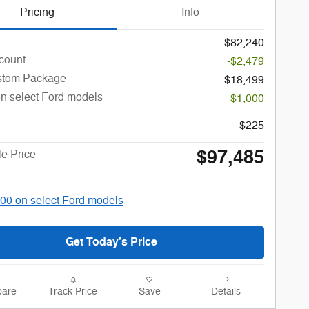
Pricing
Info
$82,240
count
-$2,479
stom Package
$18,499
n select Ford models
-$1,000
$225
$97,485
le Price
00 on select Ford models
Get Today's Price
are
Track Price
Save
Details