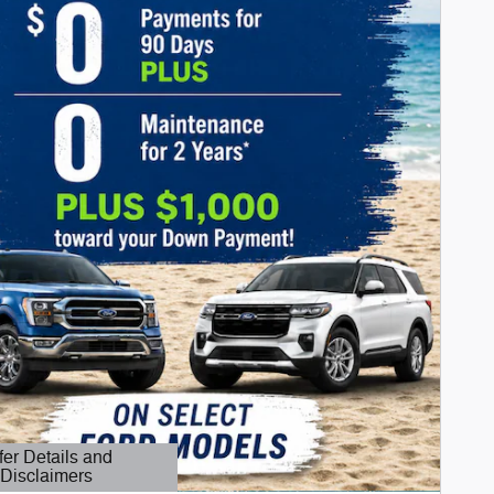
fer Details and
Disclaimers