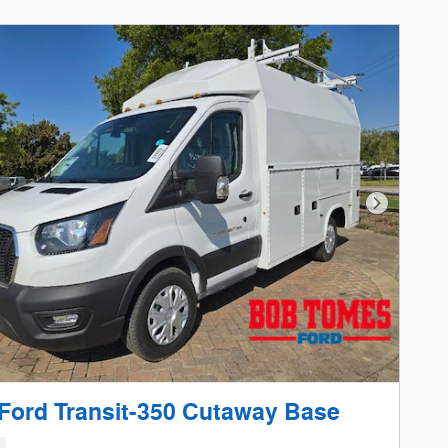
Next Phot
Ford Transit-350 Cutaway Base