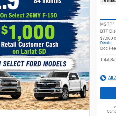
75 miles
1
MSRP
BTF Dis
$7,000 o
Details
Doc Fee
Total Sa
All 
Comp