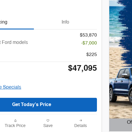
cing
Info
$53,870
t Ford models
-$7,000
$225
$47,095
le Specials
Get Today's Price
Of
Track Price
Save
Details